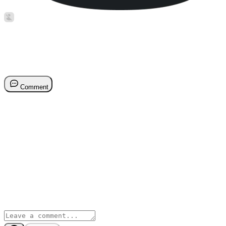
Stuart Balcombe
Jul 12, 2022
Reporting on Onboarding Pr
Comment
Reporting on Onboarding Progress by Sales Rep
Stuart Balcombe
Reporting on Onboarding Progress by Sales Rep
Stuart Balcombe
Comments